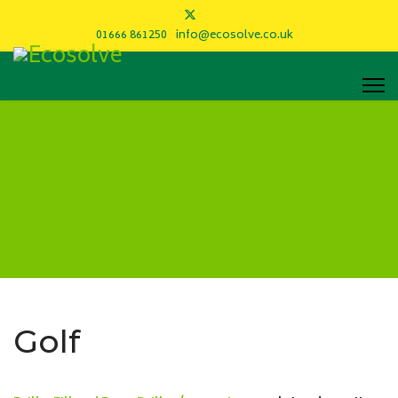
01666 861250
info@ecosolve.co.uk
Golf