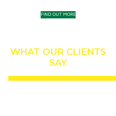
A TRACK RECORD TO TRUST
FIND OUT MORE
WHAT OUR CLIENTS
SAY
“Without a shadow of a doubt, the Drill n Fill helped us to win the IOG