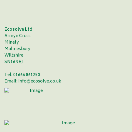
Ecosolve Ltd
Armyn Cross
Minety
Malmesbury
Wiltshire
SN16 9RJ
Tel: 01666 861250
Email:
info@ecosolve.co.uk