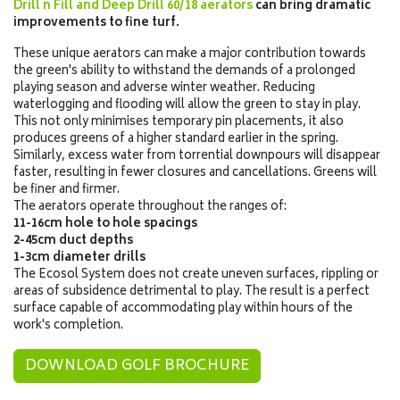
Drill n Fill and Deep Drill 60/18 aerators
can bring dramatic
improvements to fine turf.
These unique aerators can make a major contribution towards
the green's ability to withstand the demands of a prolonged
playing season and adverse winter weather. Reducing
waterlogging and flooding will allow the green to stay in play.
This not only minimises temporary pin placements, it also
produces greens of a higher standard earlier in the spring.
Similarly, excess water from torrential downpours will disappear
faster, resulting in fewer closures and cancellations. Greens will
be finer and firmer.
The aerators operate throughout the ranges of:
11-16cm hole to hole spacings
2-45cm duct depths
1-3cm diameter drills
The Ecosol System does not create uneven surfaces, rippling or
areas of subsidence detrimental to play. The result is a perfect
surface capable of accommodating play within hours of the
work's completion.
DOWNLOAD GOLF BROCHURE